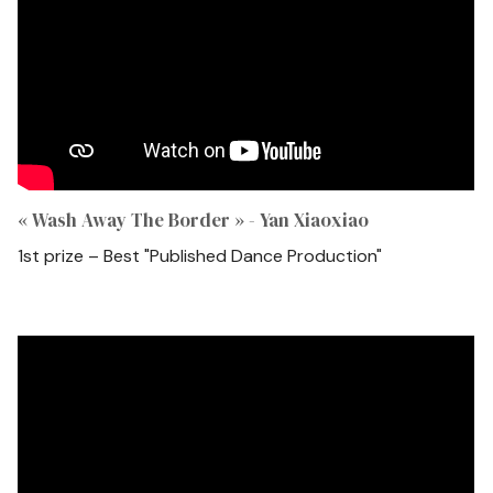
« Wash Away The Border » - Yan Xiaoxiao
1st prize – Best "Published Dance Production"