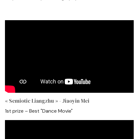
« Semiotic Liangzhu » - Jiaoyin Mei
1st prize – Best "Dance Movie"