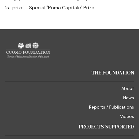
1st prize – Special "Roma Capitale" Prize
THE FOUNDATION
About
News
Reports / Publications
Videos
PROJECTS SUPPORTED