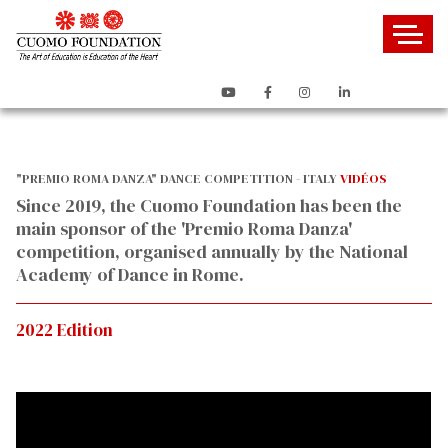
"PREMIO ROMA DANZA" DANCE COMPETITION - ITALY
VIDÉOS
Since 2019, the Cuomo Foundation has been the
main sponsor of the 'Premio Roma Danza'
competition, organised annually by the National
Academy of Dance in Rome.
2022 Edition