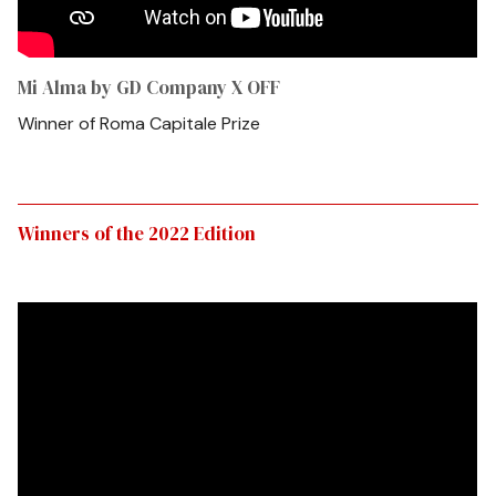
Mi Alma by GD Company X OFF
Winner of Roma Capitale Prize
Winners of the 2022 Edition