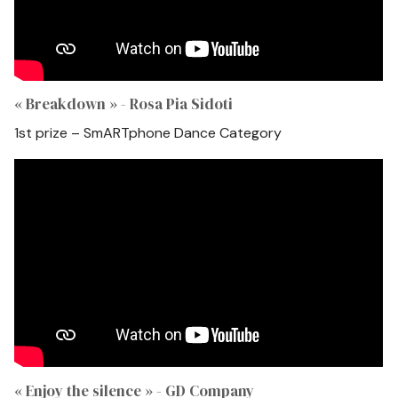
« Breakdown » - Rosa Pia Sidoti
1st prize – SmARTphone Dance Category
« Enjoy the silence » - GD Company