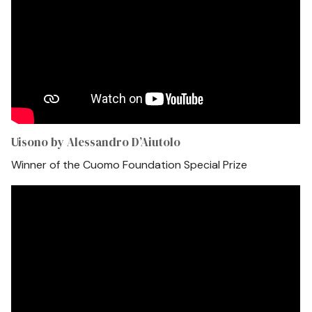
Uisono by Alessandro D’Aiutolo
Winner of the Cuomo Foundation Special Prize