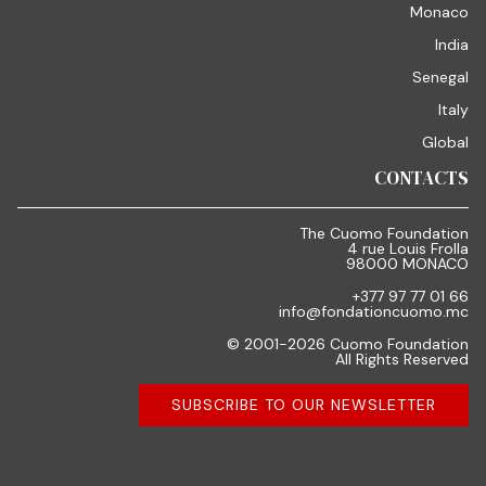
Monaco
India
Senegal
Italy
Global
CONTACTS
The Cuomo Foundation
4 rue Louis Frolla
98000 MONACO
+377 97 77 01 66
info@fondationcuomo.mc
© 2001-2026 Cuomo Foundation
All Rights Reserved
SUBSCRIBE TO OUR NEWSLETTER