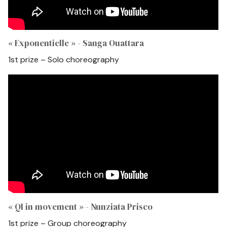
« Exponentielle » - Sanga Ouattara
1st prize – Solo choreography
« QI in movement » - Nunziata Prisco
1st prize – Group choreography